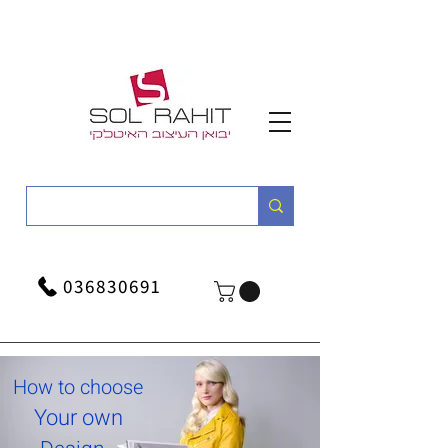
036830691
How to choose
Your own