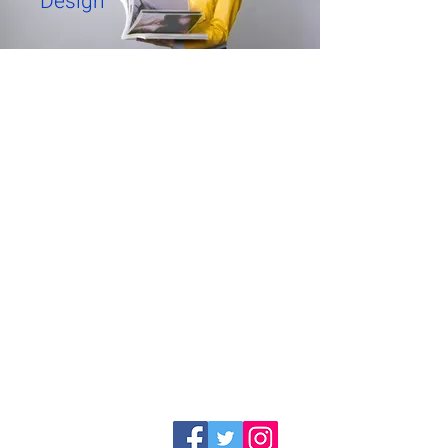
Design
Warehouses
Kfar Hanagid Farm 17
Hours for self-collection
Sun-Thu 11: 30-14: 30
Day and closed
Company
Categories
chairs
about
bar stools
Site's Policy
Tables
Contact Us
Kitchen tables
Specials