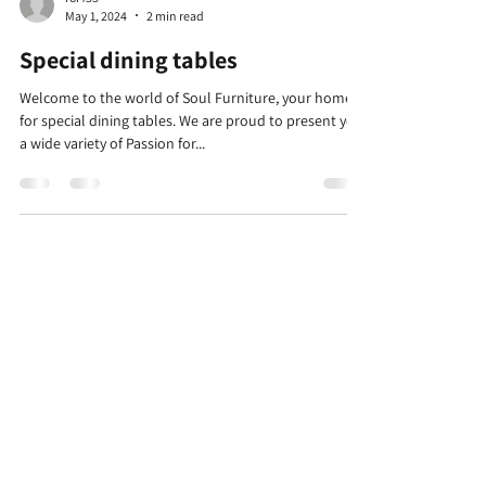
May 1, 2024
2 min read
Special dining tables
Welcome to the world of Soul Furniture, your home
for special dining tables. We are proud to present you
a wide variety of Passion for...
Warehouses
Kfar Hanagid Farm 17
Hours for self-collection
Sun-Thu 11: 30-14: 30
Day and closed
Company
Categories
chairs
about