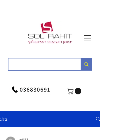
036830691
בלוג
roi433