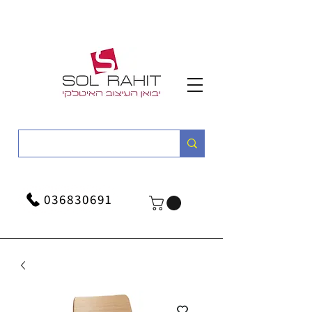
036830691