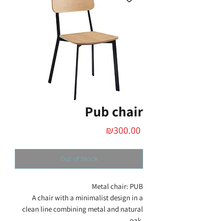
Pub chair
Price
₪300.00
Out of Stock
Metal chair: PUB
A chair with a minimalist design in a
clean line combining metal and natural
oak.