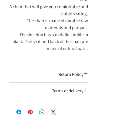
A chair that will give you comfortable and
stable seating.
The chair is made of durable raw
materials and parquet.
The skeleton has a metallic profile in
black. The seat and back of the chair are
made of natural oak. .
Return Policy
You will only receive a product that has
Terms of delivery
not been used, in its original packaging,
with an invoice attached.
Home delivery - the service involves a fee.
Subject to consumer protection
Self-collection from the Rishon Lezion
regulations
branch / Tel Aviv branch / warehouses (no
extra charge). The delivery date will be
coordinated by telephone by a
representative after the end of the